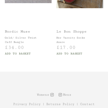
Nordic Muse
Le Bon Shoppe
Gold/ Silver Twist
Her Varsity Socks
Cuff Bangle
Azure
£
34.00
£
17.00
ADD TO BASKET
ADD TO BASKET
Womens
Mens
Privacy Policy
|
Returns Policy
|
Contact