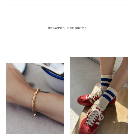
RELATED PRODUCTS