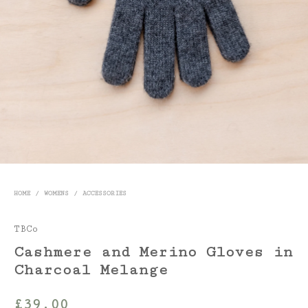
HOME
/
WOMENS
/
ACCESSORIES
TBCo
Cashmere and Merino Gloves in
Charcoal Melange
£
39.00