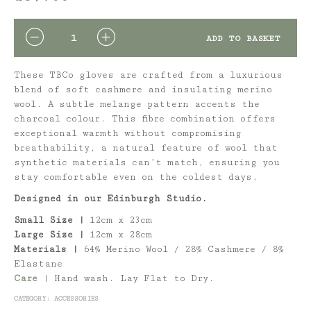
QUANTITY
ADD TO BASKET
These TBCo gloves are crafted from a luxurious
blend of soft cashmere and insulating merino
wool. A subtle melange pattern accents the
charcoal colour. This fibre combination offers
exceptional warmth without compromising
breathability, a natural feature of wool that
synthetic materials can’t match, ensuring you
stay comfortable even on the coldest days.
Designed in our Edinburgh Studio.
Small Size |
12cm x 23cm
Large Size |
12cm x 28cm
Materials |
64% Merino Wool / 28% Cashmere / 8%
Elastane
Care
|
Hand wash. Lay Flat to Dry.
CATEGORY:
ACCESSORIES