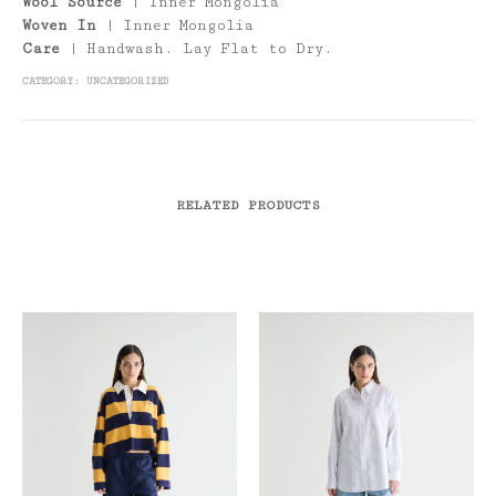
Wool Source
| Inner Mongolia
Woven In
| Inner Mongolia
Care
| Handwash. Lay Flat to Dry.
CATEGORY:
UNCATEGORIZED
RELATED PRODUCTS