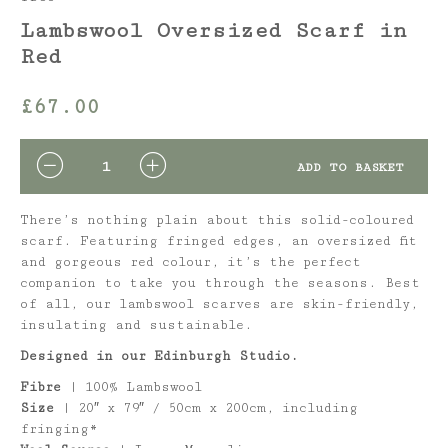
Lambswool Oversized Scarf in
Red
£
67.00
QUANTITY
ADD TO BASKET
There’s nothing plain about this solid-coloured
scarf. Featuring fringed edges, an oversized fit
and gorgeous red colour, it’s the perfect
companion to take you through the seasons. Best
of all, our lambswool scarves are skin-friendly,
insulating and sustainable.
Designed in our Edinburgh Studio.
Fibre
| 100% Lambswool
Size
| 20″ x 79″ / 50cm x 200cm, including
fringing*