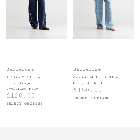
Bellerose
Bellerose
Felito Yellow and
Oversized Light Blue
Navy Striped
Striped Shirt
£
150.00
Oversized Polo
£
120.00
SELECT OPTIONS
SELECT OPTIONS