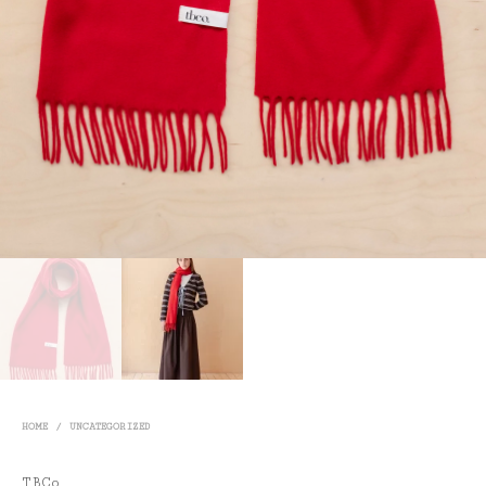
HOME
/
UNCATEGORIZED
TBCo