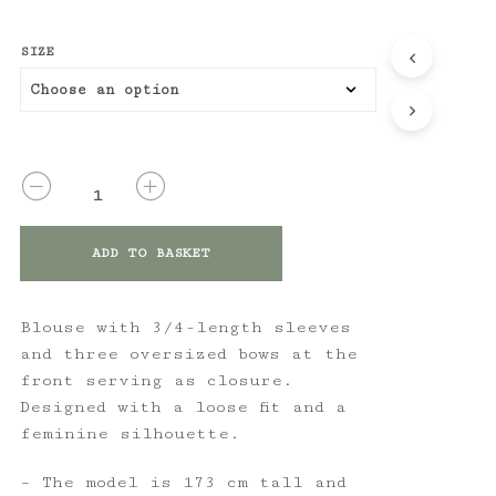
SIZE
QUANTITY
ADD TO BASKET
Blouse with 3/4-length sleeves
and three oversized bows at the
front serving as closure.
Designed with a loose fit and a
feminine silhouette.
– The model is 173 cm tall and