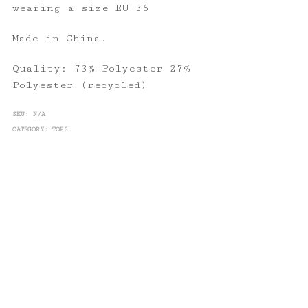
wearing a size EU 36
Made in China.
Quality: 73% Polyester 27%
Polyester (recycled)
SKU:
N/A
CATEGORY:
TOPS