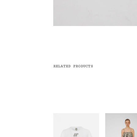
RELATED PRODUCTS