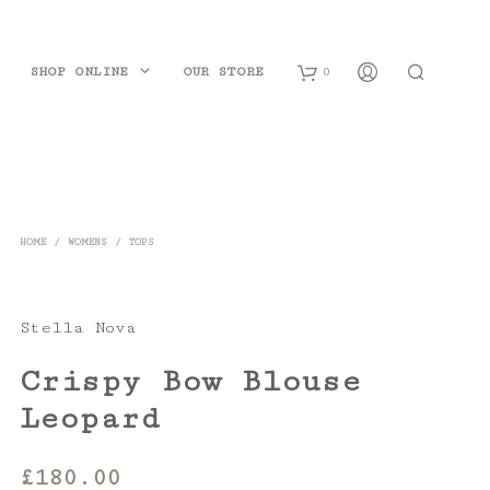
SHOP ONLINE
OUR STORE
0
B
a
s
HOME
/
WOMENS
/
TOPS
k
e
Stella Nova
t
Crispy Bow Blouse
Leopard
£
180.00