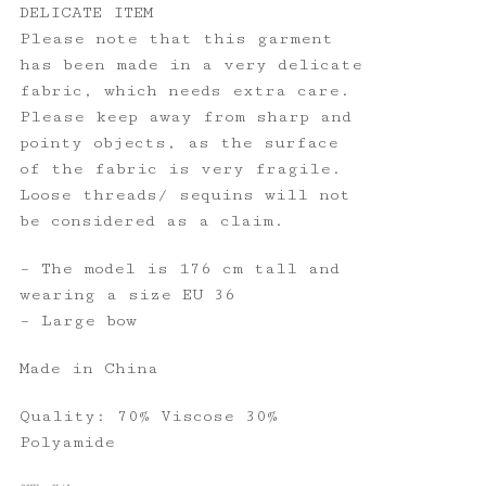
DELICATE ITEM
Please note that this garment
has been made in a very delicate
fabric, which needs extra care.
Please keep away from sharp and
pointy objects, as the surface
of the fabric is very fragile.
Loose threads/ sequins will not
be considered as a claim.
– The model is 176 cm tall and
wearing a size EU 36
– Large bow
Made in China
Quality: 70% Viscose 30%
Polyamide