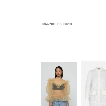
RELATED PRODUCTS