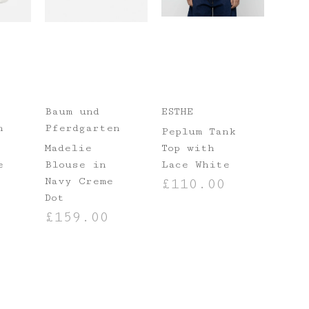
Baum und
ESTHE
n
Pferdgarten
Peplum Tank
Madelie
Top with
e
Blouse in
Lace White
Navy Creme
£
110.00
Dot
NS
SELECT OPTIONS
£
159.00
SELECT OPTIONS