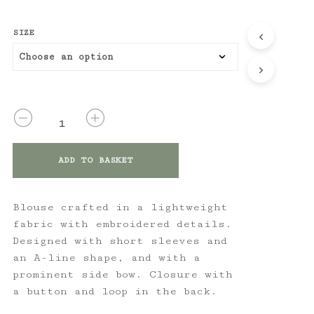
SIZE
QUANTITY
ADD TO BASKET
Blouse crafted in a lightweight
fabric with embroidered details.
Designed with short sleeves and
an A-line shape, and with a
prominent side bow. Closure with
a button and loop in the back.