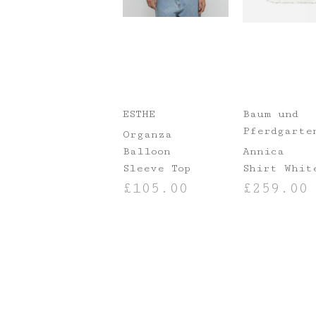
ESTHE
Baum und
Pferdgarte
Organza
Balloon
Annica
Sleeve Top
Shirt Whit
£
105.00
£
259.00
SELECT OPTIONS
SELECT OPTIO