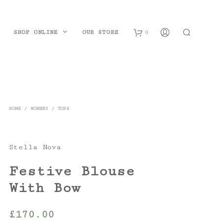
SHOP ONLINE
OUR STORE
0
B
a
s
HOME
/
WOMENS
/
TOPS
k
e
Stella Nova
t
Festive Blouse
With Bow
£
170.00