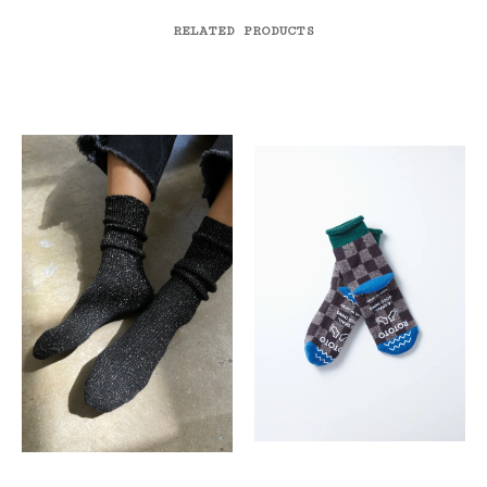
RELATED PRODUCTS