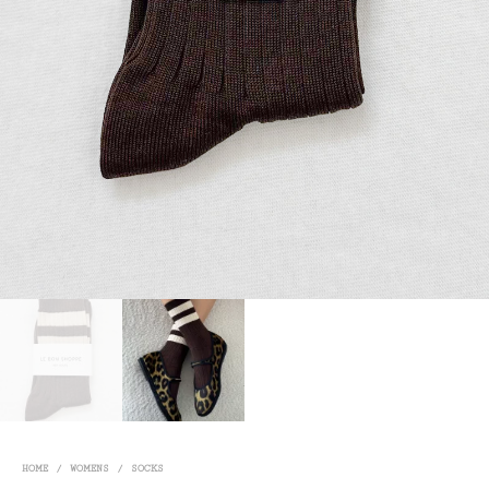
HOME
/
WOMENS
/
SOCKS