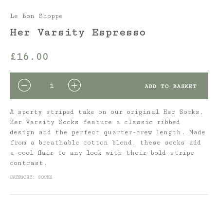
Le Bon Shoppe
Her Varsity Espresso
£
16.00
QUANTITY
ADD TO BASKET
A sporty striped take on our original Her Socks.
Her Varsity Socks feature a classic ribbed
design and the perfect quarter-crew length. Made
from a breathable cotton blend, these socks add
a cool flair to any look with their bold stripe
contrast.
CATEGORY:
SOCKS