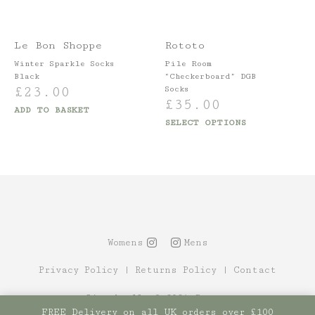
Le Bon Shoppe
Rototo
Winter Sparkle Socks
Pile Room
Black
“Checkerboard” DGB
£
23.00
Socks
£
35.00
ADD TO BASKET
SELECT OPTIONS
Womens
Mens
Privacy Policy
|
Returns Policy
|
Contact
Site by Alt
© 2021 Canopy
FREE Delivery on all UK orders over £100