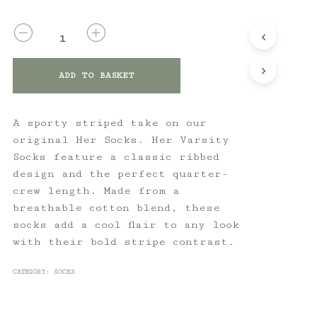
QUANTITY
ADD TO BASKET
A sporty striped take on our
original Her Socks. Her Varsity
Socks feature a classic ribbed
design and the perfect quarter-
crew length. Made from a
breathable cotton blend, these
socks add a cool flair to any look
with their bold stripe contrast.
CATEGORY:
SOCKS