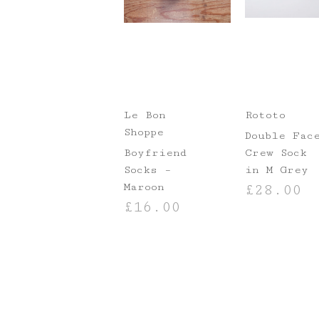
Le Bon
Rototo
Shoppe
Double Fac
Boyfriend
Crew Sock
Socks –
in M Grey
Maroon
£
28.00
£
16.00
SELECT OPTIO
ADD TO BASKET