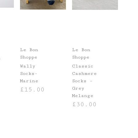
Le Bon
Le Bon
Shoppe
Shoppe
e
Wally
Classic
Socks-
Cashmere
Marine
Socks –
Grey
£
15.00
NS
Melange
ADD TO BASKET
£
30.00
ADD TO BASKET