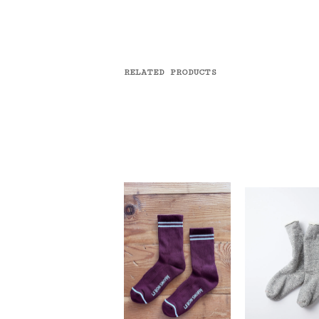
RELATED PRODUCTS