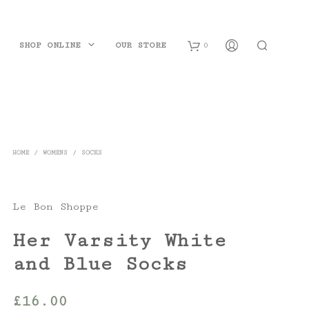
SHOP ONLINE
OUR STORE
0
B
a
s
HOME
/
WOMENS
/
SOCKS
k
e
Le Bon Shoppe
t
Her Varsity White
and Blue Socks
£
16.00