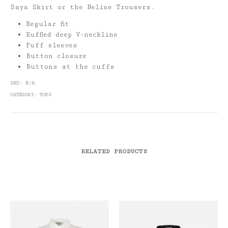
Saya Skirt or the Neline Trousers.
Regular fit
Ruffled deep V-neckline
Puff sleeves
Button closure
Buttons at the cuffs
SKU:
N/A
CATEGORY:
TOPS
RELATED PRODUCTS