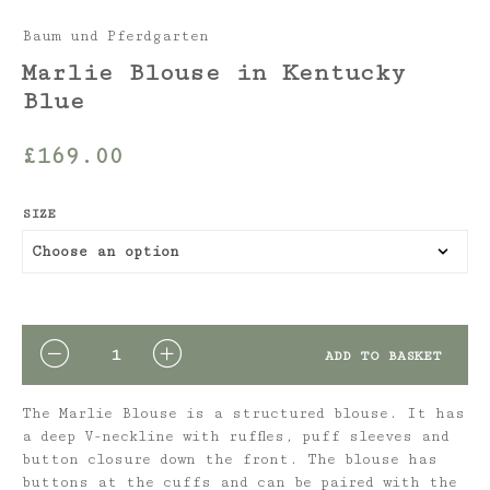
Baum und Pferdgarten
Marlie Blouse in Kentucky
Blue
£
169.00
SIZE
QUANTITY
ADD TO BASKET
The Marlie Blouse is a structured blouse. It has
a deep V-neckline with ruffles, puff sleeves and
button closure down the front. The blouse has
buttons at the cuffs and can be paired with the