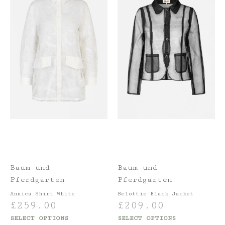
Baum und
Baum und
Pferdgarten
Pferdgarten
Annica Shirt White
Belottie Black Jacket
£
259.00
£
209.00
SELECT OPTIONS
SELECT OPTIONS