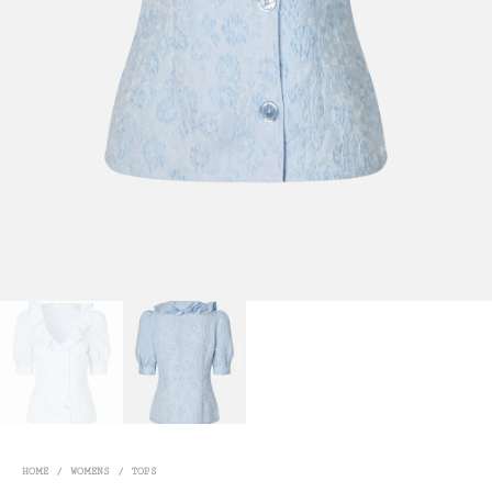
HOME
/
WOMENS
/
TOPS