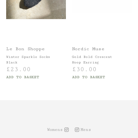
Le Bon Shoppe
Nordic Muse
Winter Sparkle Socks
Gold Bold Crescent
Black
Hoop Earring
£
23.00
£
30.00
ADD TO BASKET
ADD TO BASKET
Womens
Mens