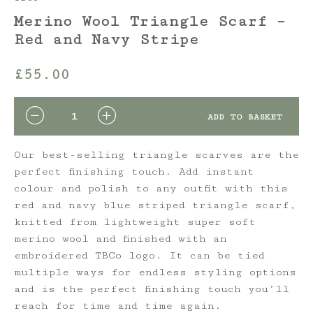
Merino Wool Triangle Scarf –
Red and Navy Stripe
£
55.00
QUANTITY
ADD TO BASKET
Our best-selling triangle scarves are the
perfect finishing touch. Add instant
colour and polish to any outfit with this
red and navy blue striped triangle scarf,
knitted from lightweight super soft
merino wool and finished with an
embroidered TBCo logo. It can be tied
multiple ways for endless styling options
and is the perfect finishing touch you’ll
reach for time and time again.