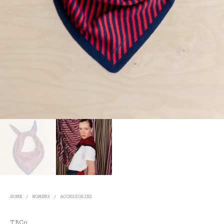
HOME
/
WOMENS
/
ACCESSORIES
TBCo