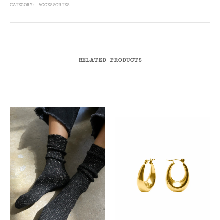
CATEGORY:
ACCESSORIES
RELATED PRODUCTS