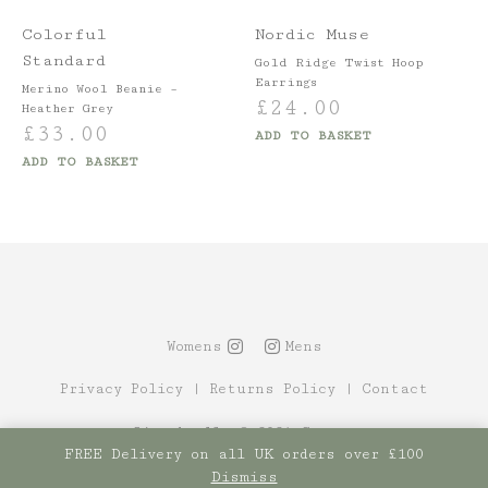
Colorful
Nordic Muse
Standard
Gold Ridge Twist Hoop
Earrings
Merino Wool Beanie –
£
24.00
Heather Grey
£
33.00
ADD TO BASKET
ADD TO BASKET
Womens
Mens
Privacy Policy
|
Returns Policy
|
Contact
Site by Alt
© 2021 Canopy
FREE Delivery on all UK orders over £100
Dismiss