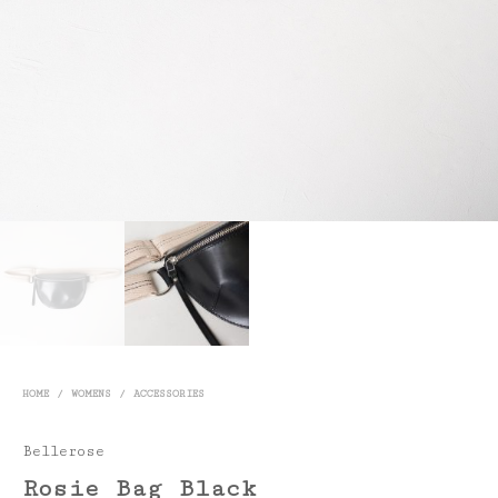
HOME
/
WOMENS
/
ACCESSORIES
Bellerose
Rosie Bag Black