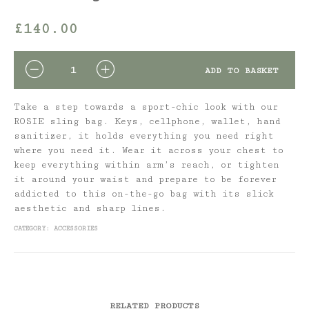
£
140.00
QUANTITY
ADD TO BASKET
Take a step towards a sport-chic look with our
ROSIE sling bag. Keys, cellphone, wallet, hand
sanitizer, it holds everything you need right
where you need it. Wear it across your chest to
keep everything within arm’s reach, or tighten
it around your waist and prepare to be forever
addicted to this on-the-go bag with its slick
aesthetic and sharp lines.
CATEGORY:
ACCESSORIES
RELATED PRODUCTS