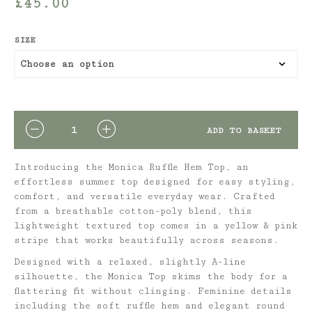
£
45.00
SIZE
QUANTITY
ADD TO BASKET
Introducing the Monica Ruffle Hem Top, an
effortless summer top designed for easy styling,
comfort, and versatile everyday wear. Crafted
from a breathable cotton-poly blend, this
lightweight textured top comes in a yellow & pink
stripe that works beautifully across seasons.
Designed with a relaxed, slightly A-line
silhouette, the Monica Top skims the body for a
flattering fit without clinging. Feminine details
including the soft ruffle hem and elegant round