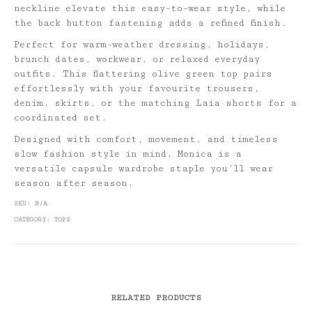
neckline elevate this easy-to-wear style, while
the back button fastening adds a refined finish.
Perfect for warm-weather dressing, holidays,
brunch dates, workwear, or relaxed everyday
outfits. This flattering olive green top pairs
effortlessly with your favourite trousers,
denim, skirts, or the matching Laia shorts for a
coordinated set.
Designed with comfort, movement, and timeless
slow fashion style in mind, Monica is a
versatile capsule wardrobe staple you’ll wear
season after season.
SKU:
N/A
CATEGORY:
TOPS
RELATED PRODUCTS