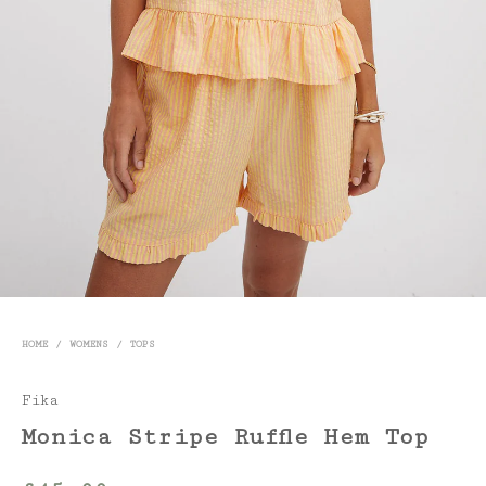
HOME
/
WOMENS
/
TOPS
Fika
Monica Stripe Ruffle Hem Top