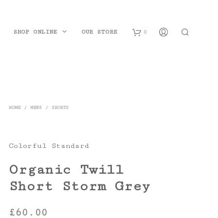
SHOP ONLINE
OUR STORE
0
B
a
s
HOME
/
MENS
/
SHORTS
k
e
Colorful Standard
t
Organic Twill
Short Storm Grey
£
60.00