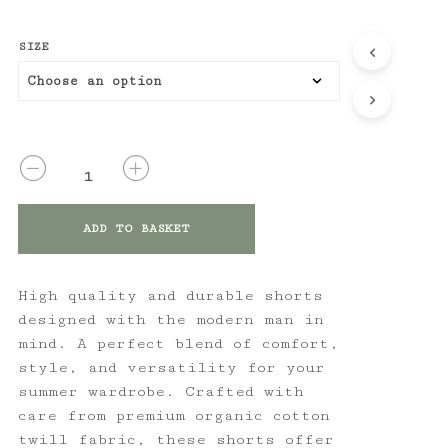
SIZE
QUANTITY
ADD TO BASKET
High quality and durable shorts
designed with the modern man in
mind. A perfect blend of comfort,
style, and versatility for your
summer wardrobe. Crafted with
care from premium organic cotton
twill fabric, these shorts offer