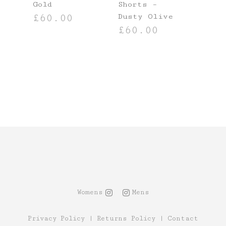
Gold
Shorts –
Dusty Olive
£
60.00
£
60.00
SELECT OPTIONS
NS
SELECT OPTIONS
Womens
Mens
Privacy Policy
|
Returns Policy
|
Contact