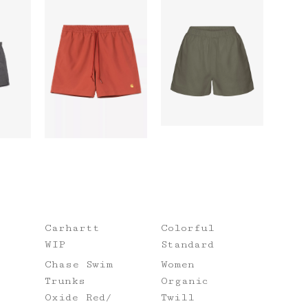
Carhartt
Colorful
WIP
Standard
Chase Swim
Women
Trunks
Organic
Oxide Red/
Twill