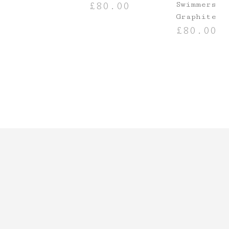
Swimmers
£
80.00
Graphite
SELECT OPTIONS
£
80.00
SELECT OPTIO