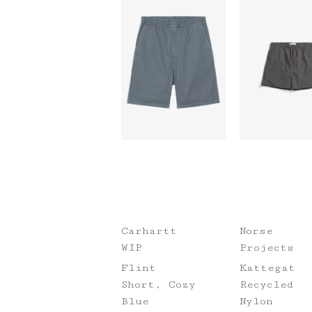
Carhartt
Norse
WIP
Projects
Flint
Kattegat
Short, Cozy
Recycled
Blue
Nylon