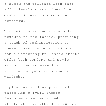
a sleek and polished look that
effortlessly transitions from
casual outings to more refined
settings.
The twill weave adds a subtle
texture to the fabric, providing
a touch of sophistication to
these classic shorts. Tailored
for a flattering fit, these shorts
offer both comfort and style,
making them an essential
addition to your warm-weather
wardrobe.
Stylish as well as practical,
these Men’s Twill Shorts
features a well-crafted
stretchable waistband, ensuring