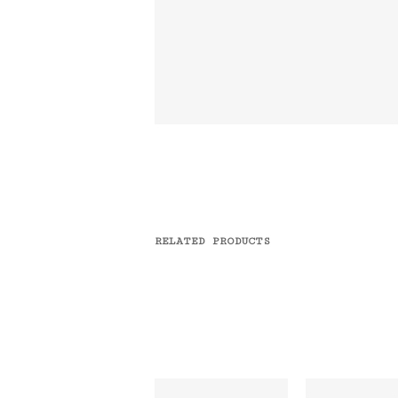
RELATED PRODUCTS