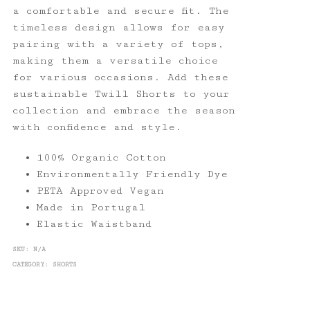
a comfortable and secure fit. The
timeless design allows for easy
pairing with a variety of tops,
making them a versatile choice
for various occasions. Add these
sustainable Twill Shorts to your
collection and embrace the season
with confidence and style.
100% Organic Cotton
Environmentally Friendly Dye
PETA Approved Vegan
Made in Portugal
Elastic Waistband
SKU:
N/A
CATEGORY:
SHORTS