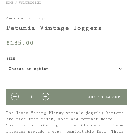
HOME
/
UNCATEGORIZED
American Vintage
Petunia Vintage Joggers
£
135.00
SIZE
QUANTITY
ADD TO BASKET
The loose-fitting Plizzy women’s jogging bottoms
are made from thick, soft and compact fleece.
Their carbon brushing on the outside and brushed
interior provide a cosy, comfortable feel. Their