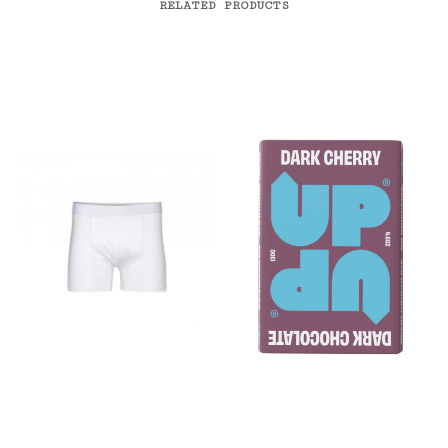
RELATED PRODUCTS