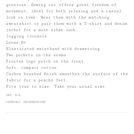
generous, flowing cut offers great freedom of
movement, ideal for both relaxing and a casual
look in town. Wear them with the matching
sweatshirt or pair them with a T-shirt and denim
jacket for a more urban look.
Jogging trousers
Loose fit
Elasticated waistband with drawstring
Two pockets in the seams
Printed logo patch on the front
Soft, compact cotton
Carbon brushed finish smoothes the surface of the
fabric for a peachy feel.
Fits true to size. Take your usual size
SKU:
N/A
CATEGORY:
UNCATEGORIZED