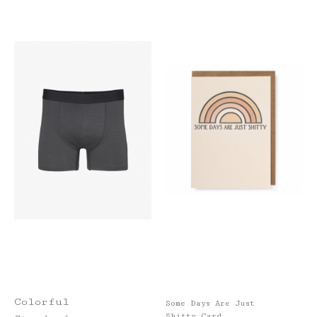
Colorful
Some Days Are Just
Shitty Card