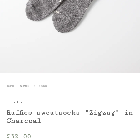
HOME
/
WOMENS
/
SOCKS
Rototo
Raffies sweatsocks “Zigzag” in
Charcoal
£
32.00