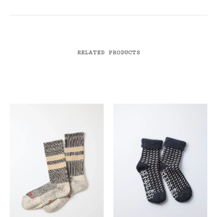
RELATED PRODUCTS