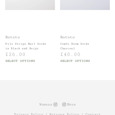
Rototo
Rototo
Pile Stripe Marl Socks
Comfy Room Socks
in Black and Beige
Charcoal
£
26.00
£
40.00
SELECT OPTIONS
SELECT OPTIONS
Womens
Mens
Privacy Policy
|
Returns Policy
|
Contact