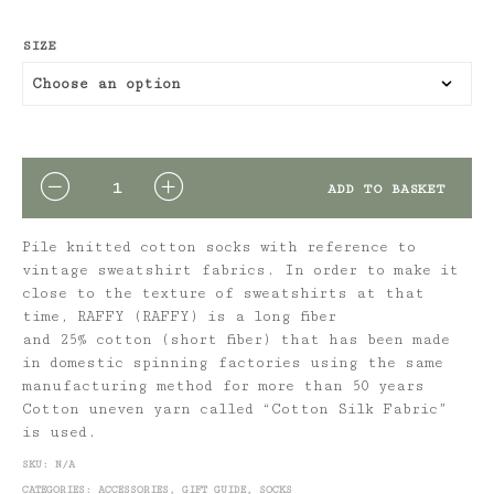
SIZE
QUANTITY
ADD TO BASKET
Pile knitted cotton socks with reference to
vintage sweatshirt fabrics. In order to make it
close to the texture of sweatshirts at that
time,
RAFFY (RAFFY
) is a long fiber
and
25%
cotton (short fiber) that has been made
in domestic spinning factories using the same
manufacturing method for more than
50
years
Cotton uneven yarn called “Cotton Silk Fabric”
is used.
SKU:
N/A
CATEGORIES:
ACCESSORIES
,
GIFT GUIDE
,
SOCKS