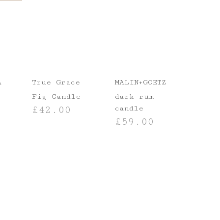
A
True Grace
MALIN+GOETZ
Fig Candle
dark rum
candle
£
42.00
£
59.00
ADD TO BASKET
ADD TO BASKET
T