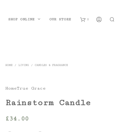
SHOP ONLINE
OUR STORE
0
B
a
s
HOME
/
LIVING
/
CANDLES & FRAGRANCE
k
e
HomeTrue Grace
t
Rainstorm Candle
£
34.00