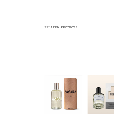
RELATED PRODUCTS