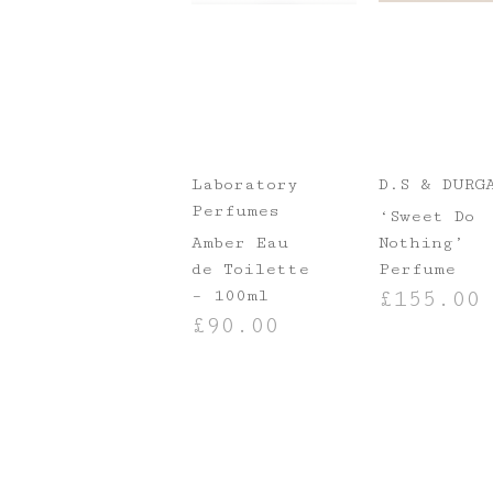
Laboratory
D.S & DURG
Perfumes
‘Sweet Do
Amber Eau
Nothing’
de Toilette
Perfume
– 100ml
£
155.00
£
90.00
ADD TO BASKE
ADD TO BASKET