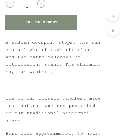
QUANTITY
ADD TO BASKET
A sudden downpour stops, the sun
casts light through the clouds
and the earth releases an
intoxicating scent. The charming
English Weather!
One of our Classic candles, made
from natural wax and presented
in our traditional patterned
glass.
Burn Time Approximately 40 hours