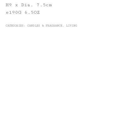
H9 x Dia. 7.5cm
e190G 6.5OZ
CATEGORIES:
CANDLES & FRAGRANCE
,
LIVING