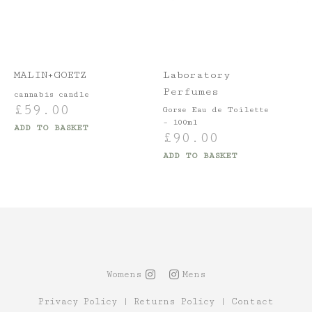
MALIN+GOETZ
Laboratory
Perfumes
cannabis candle
£
59.00
Gorse Eau de Toilette
– 100ml
ADD TO BASKET
£
90.00
ADD TO BASKET
Womens
Mens
Privacy Policy
|
Returns Policy
|
Contact