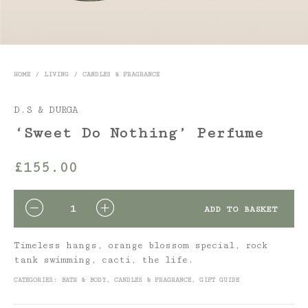
HOME
/
LIVING
/
CANDLES & FRAGRANCE
D.S & DURGA
‘Sweet Do Nothing’ Perfume
£
155.00
QUANTITY
ADD TO BASKET
Timeless hangs, orange blossom special, rock
tank swimming, cacti, the life.
CATEGORIES:
BATH & BODY
,
CANDLES & FRAGRANCE
,
GIFT GUIDE