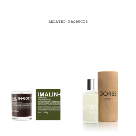
RELATED PRODUCTS