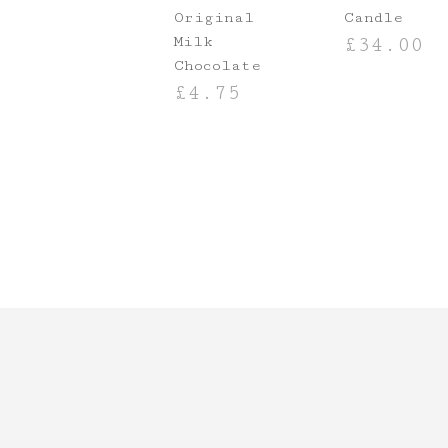
Original
Candle
Milk
£
34.00
Chocolate
ADD TO BASKE
£
4.75
ADD TO BASKET