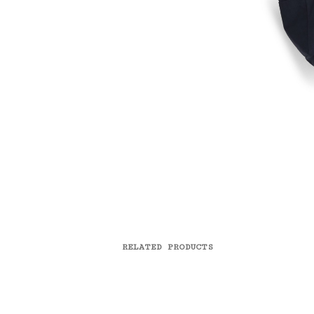
RELATED PRODUCTS