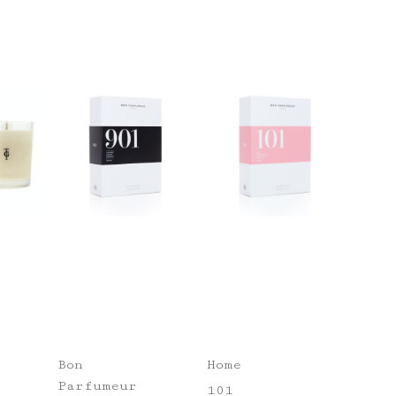
Bon
Home
Parfumeur
101