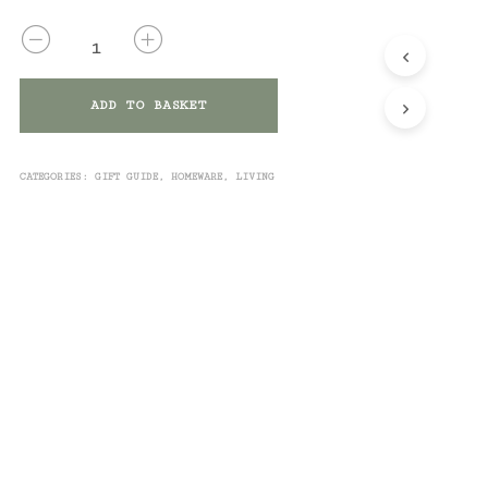
QUANTITY
ADD TO BASKET
CATEGORIES:
GIFT GUIDE
,
HOMEWARE
,
LIVING