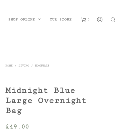
SHOP ONLINE
OUR STORE
0
B
a
s
HOME
/
LIVING
/
HOMEWARE
k
e
Midnight Blue
t
Large Overnight
Bag
£
49.00