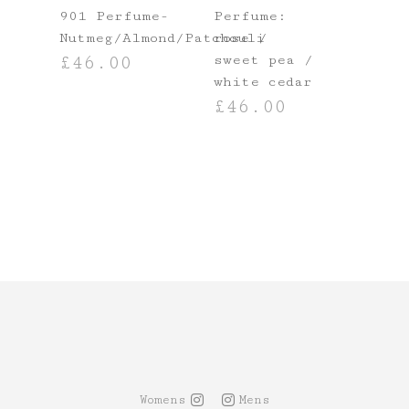
901 Perfume-
Perfume:
Nutmeg/Almond/Patchouli
rose /
sweet pea /
£
46.00
T
white cedar
ADD TO BASKET
£
46.00
ADD TO BASKET
Womens
Mens