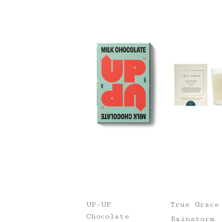
UP-UP
True Grace
Chocolate
Rainstorm