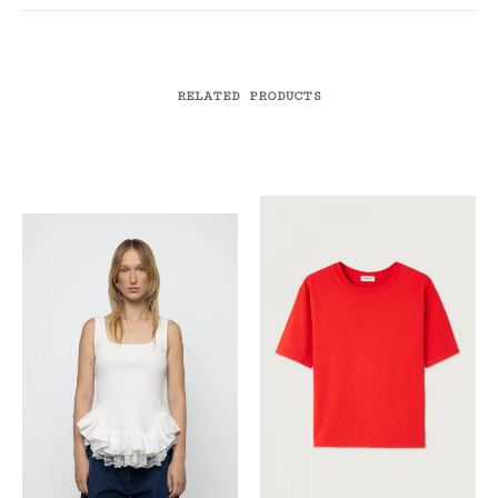
RELATED PRODUCTS