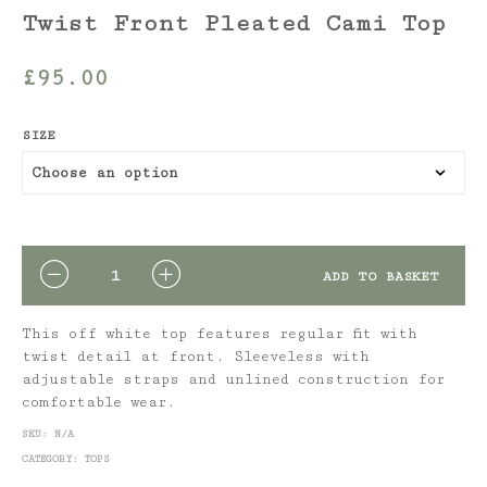
Twist Front Pleated Cami Top
£
95.00
SIZE
QUANTITY
ADD TO BASKET
This off white top features regular fit with
twist detail at front. Sleeveless with
adjustable straps and unlined construction for
comfortable wear.
SKU:
N/A
CATEGORY:
TOPS