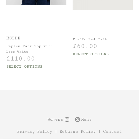
ESTHE
Fiz02a Red T-Shirt
£
60.00
Peplum Tank Top with
Lace White
SELECT OPTIONS
£
110.00
SELECT OPTIONS
Womens
Mens
Privacy Policy
|
Returns Policy
|
Contact