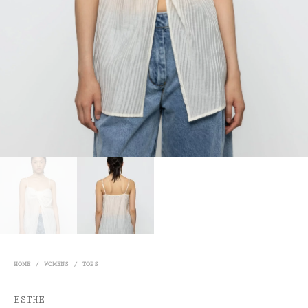
HOME
/
WOMENS
/
TOPS
ESTHE