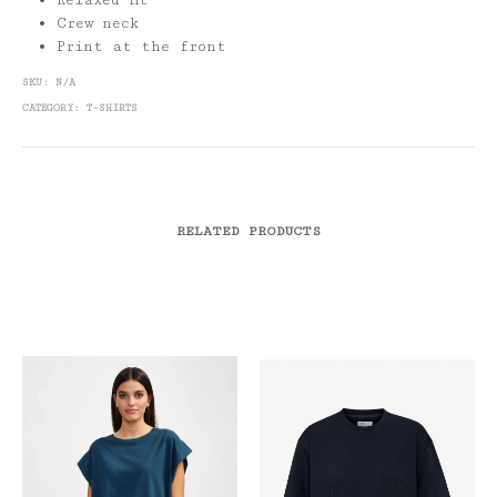
Relaxed fit
Crew neck
Print at the front
SKU:
N/A
CATEGORY:
T-SHIRTS
RELATED PRODUCTS