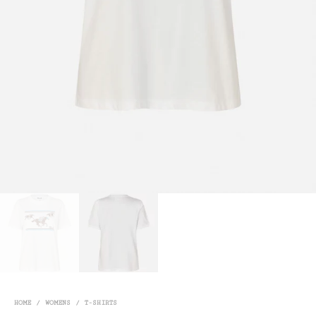
HOME
/
WOMENS
/
T-SHIRTS