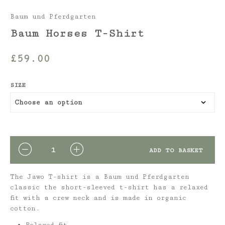
Baum und Pferdgarten
Baum Horses T-Shirt
£
59.00
SIZE
QUANTITY
ADD TO BASKET
The Jawo T-shirt is a Baum und Pferdgarten
classic the short-sleeved t-shirt has a relaxed
fit with a crew neck and is made in organic
cotton.