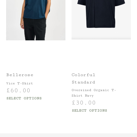
Bellerose
Colorful
Standard
Vice T-Shirt
£
60.00
Oversized Organic T-
Shirt Navy
SELECT OPTIONS
£
30.00
SELECT OPTIONS