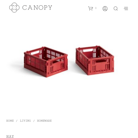
0
HOME
/
LIVING
/
HOMEWARE
HAY