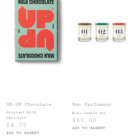
UP-UP Chocolate
Bon Parfumeur
Original Milk
Mini Candle Set
Chocolate
£
60.00
£
4.75
ADD TO BASKET
ADD TO BASKET