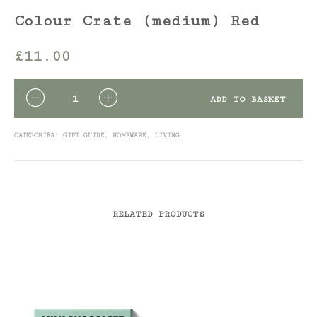
Colour Crate (medium) Red
£
11.00
QUANTITY
ADD TO BASKET
CATEGORIES:
GIFT GUIDE
,
HOMEWARE
,
LIVING
RELATED PRODUCTS