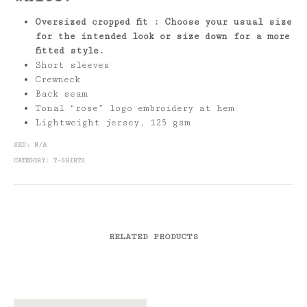
Oversized cropped fit : Choose your usual size
for the intended look or size down for a more
fitted style.
Short sleeves
Crewneck
Back seam
Tonal “rose” logo embroidery at hem
Lightweight jersey, 125 gsm
SKU:
N/A
CATEGORY:
T-SHIRTS
RELATED PRODUCTS