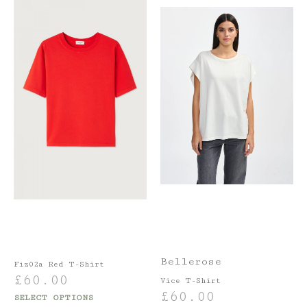
Bellerose
Fiz02a Red T-Shirt
£
60.00
Vice T-Shirt
£
60.00
SELECT OPTIONS