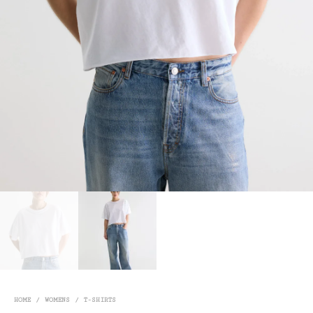
HOME
/
WOMENS
/
T-SHIRTS