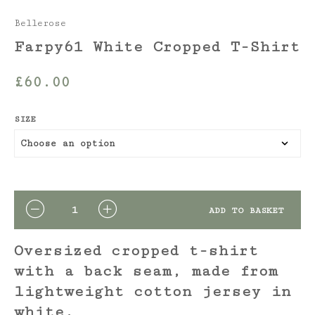
Bellerose
Farpy61 White Cropped T-Shirt
£
60.00
SIZE
QUANTITY
ADD TO BASKET
Oversized cropped t-shirt
with a back seam, made from
lightweight cotton jersey in
white.