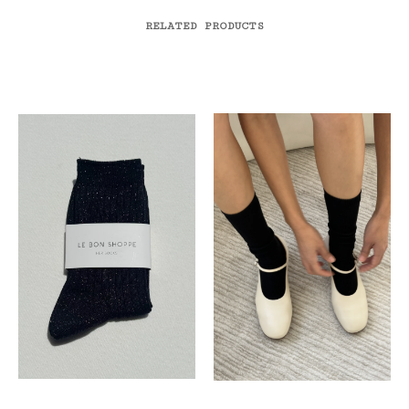
RELATED PRODUCTS