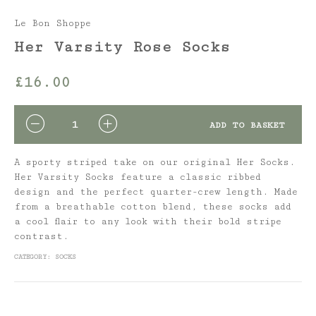
Le Bon Shoppe
Her Varsity Rose Socks
£
16.00
QUANTITY
ADD TO BASKET
A sporty striped take on our original Her Socks.
Her Varsity Socks feature a classic ribbed
design and the perfect quarter-crew length. Made
from a breathable cotton blend, these socks add
a cool flair to any look with their bold stripe
contrast.
CATEGORY:
SOCKS