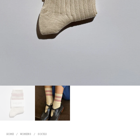
HOME
/
WOMENS
/
SOCKS