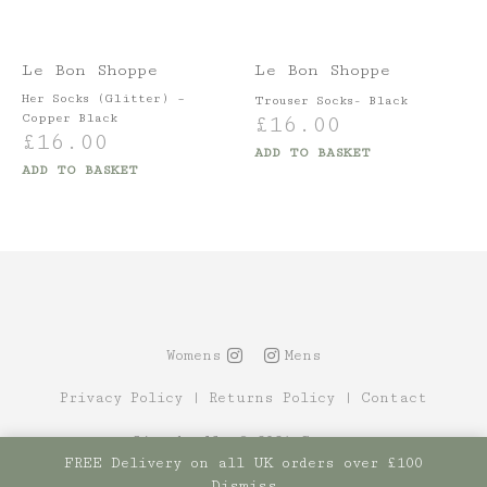
Le Bon Shoppe
Le Bon Shoppe
Her Socks (Glitter) –
Trouser Socks- Black
Copper Black
£
16.00
£
16.00
ADD TO BASKET
ADD TO BASKET
Womens
Mens
Privacy Policy
|
Returns Policy
|
Contact
Site by Alt
© 2021 Canopy
FREE Delivery on all UK orders over £100
Dismiss