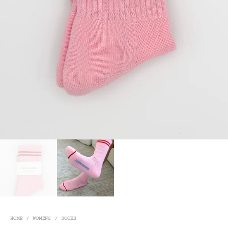
HOME
/
WOMENS
/
SOCKS