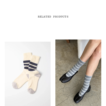
RELATED PRODUCTS