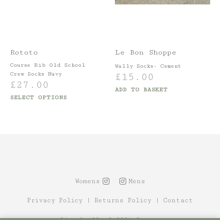
Rototo
Le Bon Shoppe
Course Rib Old School
Wally Socks- Cement
Crew Socks Navy
£
15.00
£
27.00
ADD TO BASKET
SELECT OPTIONS
Womens
Mens
Privacy Policy
|
Returns Policy
|
Contact
Site by Alt
© 2021 Canopy