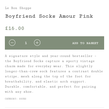
Le Bon Shoppe
Boyfriend Socks Amour Pink
£
16.00
QUANTITY
ADD TO BASKET
A signature style and year-round bestseller –
the Boyfriend Socks capture a sporty vintage
charm made for everyday wear. This slightly
longer-than-crew sock features a contrast double
stripe, mesh along the top of the foot for
breathability, and elastic arch support.
Durable, comfortable, and perfect for pairing
with any shoe.
CATEGORY:
SOCKS