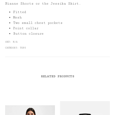
Nianne Shorts or the Jessika Skirt.
Fitted
Mesh
Two small chest pockets
Point collar
Button closure
SKU:
N/A
CATEGORY:
TOPS
RELATED PRODUCTS