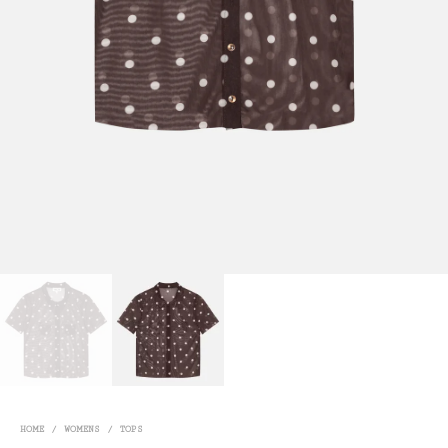
HOME
/
WOMENS
/
TOPS