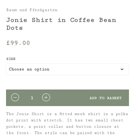
Baum und Pferdgarten
Jonie Shirt in Coffee Bean
Dots
£
99.00
SIZE
QUANTITY
ADD TO BASKET
The Jonie Shirt is a fitted mesh shirt in a polka
dot print with stretch. It has two small chest
pockets, a point collar and button closure at
the front. The style can be paired with the