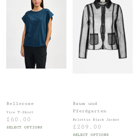
Bellerose
Baum und
Pferdgarten
Vice T-Shirt
£
60.00
Belottie Black Jacket
£
209.00
SELECT OPTIONS
SELECT OPTIONS