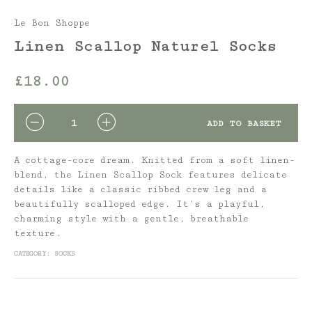
Le Bon Shoppe
Linen Scallop Naturel Socks
£
18.00
QUANTITY
ADD TO BASKET
A cottage-core dream. Knitted from a soft linen-
blend, the Linen Scallop Sock features delicate
details like a classic ribbed crew leg and a
beautifully scalloped edge. It’s a playful,
charming style with a gentle, breathable
texture.
CATEGORY:
SOCKS