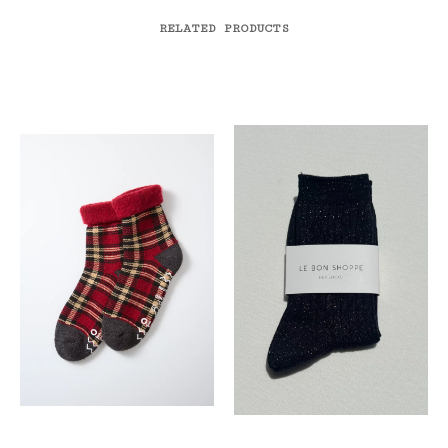
RELATED PRODUCTS