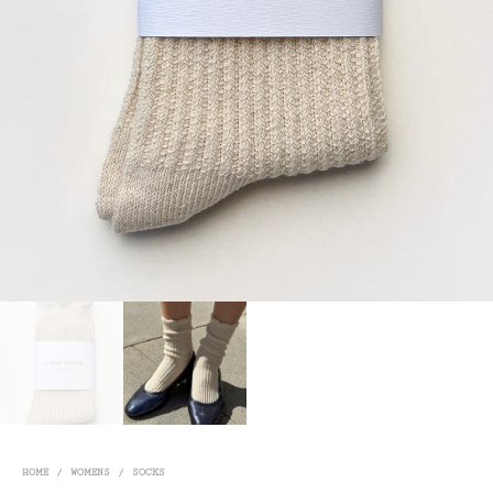
HOME
/
WOMENS
/
SOCKS