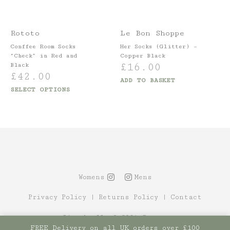
Rototo
Le Bon Shoppe
Conffee Room Socks
Her Socks (Glitter) –
“Check” in Red and
Copper Black
£
16.00
Black
£
42.00
ADD TO BASKET
SELECT OPTIONS
Womens
Mens
Privacy Policy
|
Returns Policy
|
Contact
Site by Alt
© 2021 Canopy
FREE Delivery on all UK orders over £100