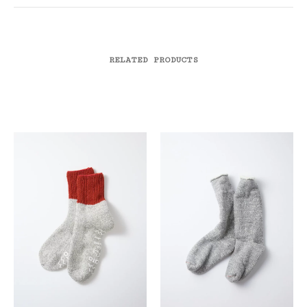
RELATED PRODUCTS