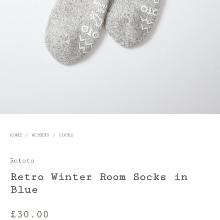
HOME
/
WOMENS
/
SOCKS
Rototo
Retro Winter Room Socks in
Blue
£
30.00