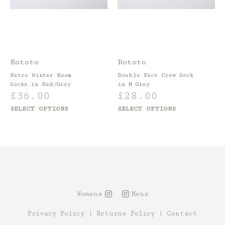
Rototo
Rototo
Retro Winter Room
Double Face Crew Sock
Socks in Red/Grey
in M Grey
£
36.00
£
28.00
SELECT OPTIONS
SELECT OPTIONS
Womens
Mens
Privacy Policy
|
Returns Policy
|
Contact