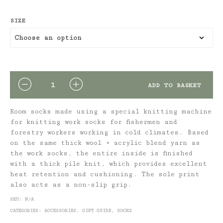
SIZE
QUANTITY
ADD TO BASKET
Room socks made using a special knitting machine
for knitting work socks for fishermen and
forestry workers working in cold climates. Based
on the same thick wool × acrylic blend yarn as
the work socks, the entire inside is finished
with a thick pile knit, which provides excellent
heat retention and cushioning. The sole print
also acts as a non-slip grip.
SKU:
N/A
CATEGORIES:
ACCESSORIES
,
GIFT GUIDE
,
SOCKS