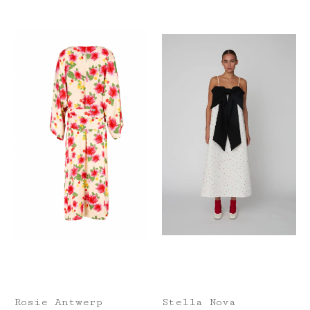
Rosie Antwerp
Stella Nova