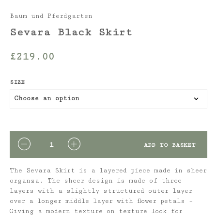
Baum und Pferdgarten
Sevara Black Skirt
£
219.00
SIZE
QUANTITY
ADD TO BASKET
The Sevara Skirt is a layered piece made in sheer
organza. The sheer design is made of three
layers with a slightly structured outer layer
over a longer middle layer with flower petals –
Giving a modern texture on texture look for