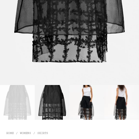
HOME
/
WOMENS
/
SKIRTS