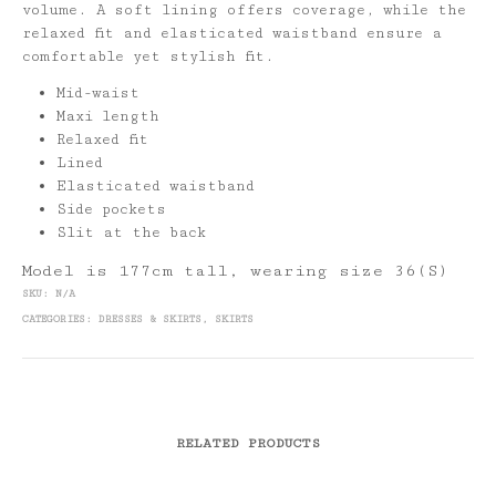
volume. A soft lining offers coverage, while the
relaxed fit and elasticated waistband ensure a
comfortable yet stylish fit.
Mid-waist
Maxi length
Relaxed fit
Lined
Elasticated waistband
Side pockets
Slit at the back
Model is 177cm tall, wearing size 36(S)
SKU:
N/A
CATEGORIES:
DRESSES & SKIRTS
,
SKIRTS
RELATED PRODUCTS