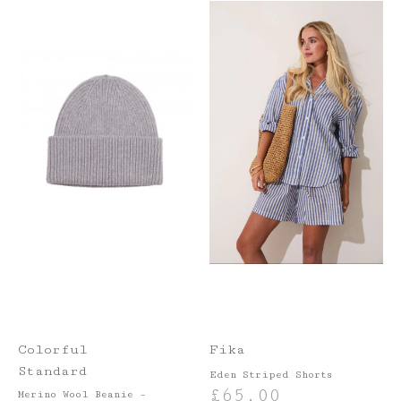
Colorful
Fika
Standard
Eden Striped Shorts
£
65.00
Merino Wool Beanie –