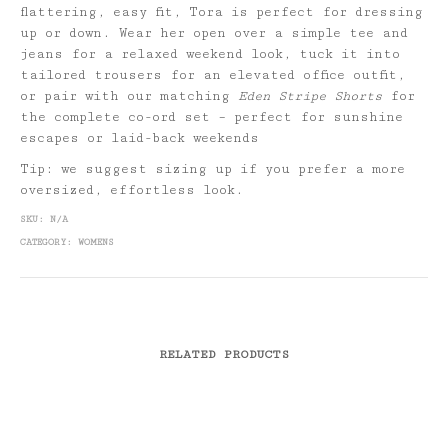
flattering, easy fit, Tora is perfect for dressing
up or down. Wear her open over a simple tee and
jeans for a relaxed weekend look, tuck it into
tailored trousers for an elevated office outfit,
or pair with our matching
Eden Stripe Shorts
for
the complete co-ord set – perfect for sunshine
escapes or laid-back weekends
Tip: we suggest sizing up if you prefer a more
oversized, effortless look.
SKU:
N/A
CATEGORY:
WOMENS
RELATED PRODUCTS