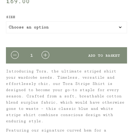
£
69.00
SIZE
QUANTITY
ADD TO BASKET
Introducing Tora, the ultimate striped shirt
your wardrobe needs. Timeless, versatile and
effortlessly chic, our
Tora Stripe Shirt is
designed to become your go-to staple for every
season. Crafted from a soft, breathable cotton
blend surplus fabric, which would have otherwise
gone to waste – this classic blue and white
stripe shirt combines conscious design with
enduring style.
Featuring our signature curved hem for a