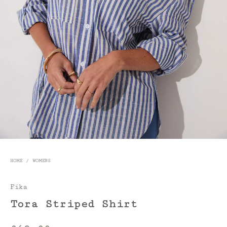
HOME
/
WOMENS
Fika
Tora Striped Shirt