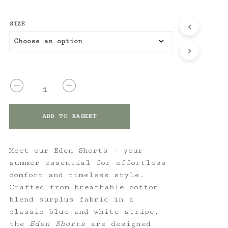
SIZE
QUANTITY
ADD TO BASKET
Meet our Eden Shorts – your
summer essential for effortless
comfort and timeless style.
Crafted from breathable cotton
blend surplus fabric in a
classic blue and white stripe,
the
Eden Shorts
are designed