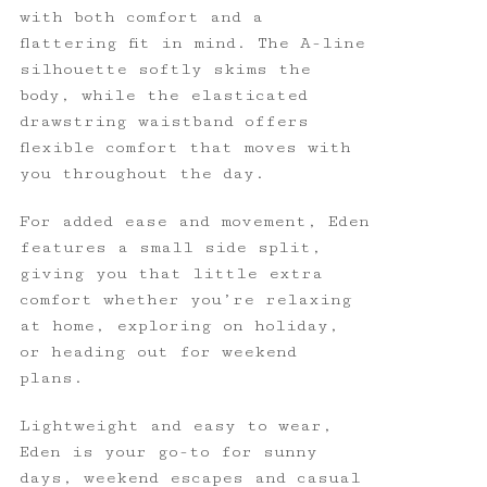
with both comfort and a
flattering fit in mind. The A-line
silhouette softly skims the
body, while the elasticated
drawstring waistband offers
flexible comfort that moves with
you throughout the day.
For added ease and movement, Eden
features a small side split,
giving you that little extra
comfort whether you’re relaxing
at home, exploring on holiday,
or heading out for weekend
plans.
Lightweight and easy to wear,
Eden is your go-to for sunny
days, weekend escapes and casual