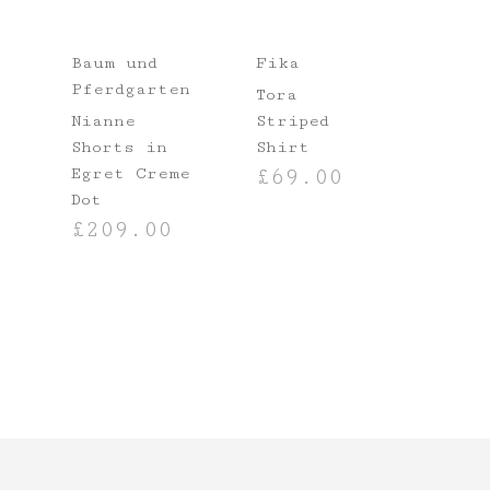
Baum und
Fika
Pferdgarten
Tora
Nianne
Striped
Shorts in
Shirt
Egret Creme
£
69.00
NS
Dot
SELECT OPTIONS
£
209.00
SELECT OPTIONS