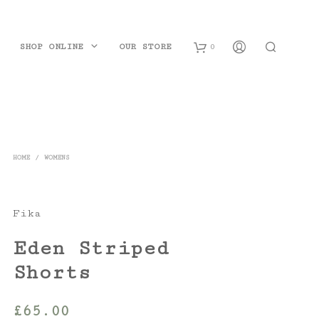
SHOP ONLINE
OUR STORE
0
B
a
s
HOME
/
WOMENS
k
e
Fika
t
Eden Striped
Shorts
£
65.00