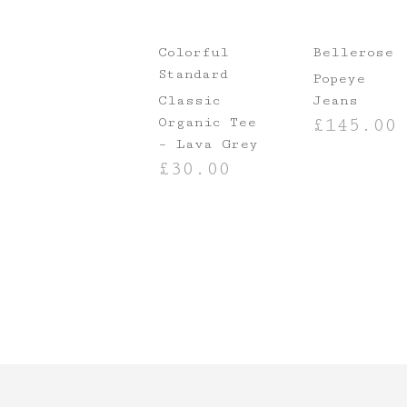
Colorful
Bellerose
Standard
Popeye
Classic
Jeans
Organic Tee
£
145.00
– Lava Grey
SELECT OPTIO
£
30.00
SELECT OPTIONS