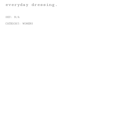
everyday dressing.
SKU:
N/A
CATEGORY:
WOMENS