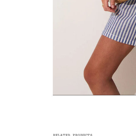
RELATED PRODUCTS