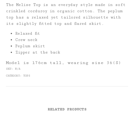
The Melise Top is an everyday style made in soft
crinkled corduroy in organic cotton. The peplum
top has a relaxed yet tailored silhouette with
its slightly fitted top and flared skirt.
Relaxed fit
Crew neck
Peplum skirt
Zipper at the back
Model is 176cm tall, wearing size 36(S)
SKU:
N/A
CATEGORY:
TOPS
RELATED PRODUCTS