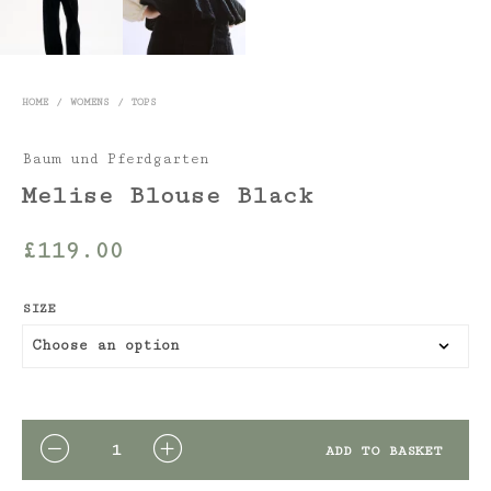
HOME
/
WOMENS
/
TOPS
Baum und Pferdgarten
Melise Blouse Black
£
119.00
SIZE
QUANTITY
ADD TO BASKET