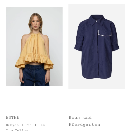
ESTHE
Baum und
Pferdgarten
Babydoll Frill Hem
Top Yellow